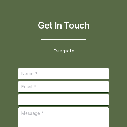
Get In Touch
Free quote