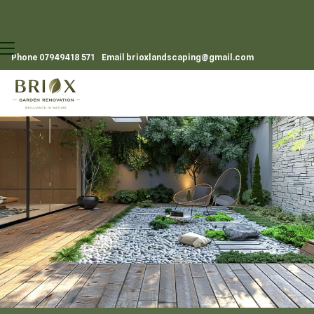
Phone
07949418 571
Email
brioxlandscaping@gmail.com