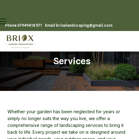
Phone
07949418 571
Email
brioxlandscaping@gmail.com
Services
Whether your garden has been neglected for years or
simply no longer suits the way you live, we offer a
comprehensive range of landscaping services to bring it
back to life. Every project we take on is designed around
your individual needs, your outdoor space, and your