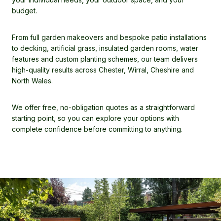
budget.
From full garden makeovers and bespoke patio installations
to decking, artificial grass, insulated garden rooms, water
features and custom planting schemes, our team delivers
high-quality results across Chester, Wirral, Cheshire and
North Wales.
We offer free, no-obligation quotes as a straightforward
starting point, so you can explore your options with
complete confidence before committing to anything.