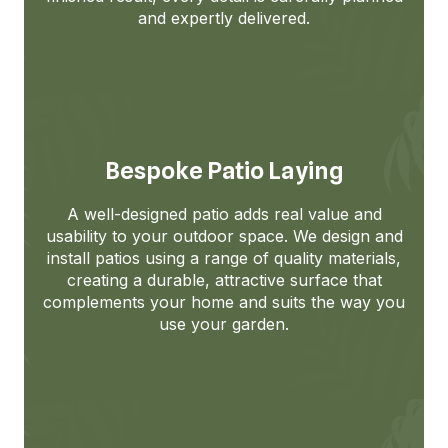
and expertly delivered.
Bespoke Patio Laying
A well-designed patio adds real value and
usability to your outdoor space. We design and
install patios using a range of quality materials,
creating a durable, attractive surface that
complements your home and suits the way you
use your garden.