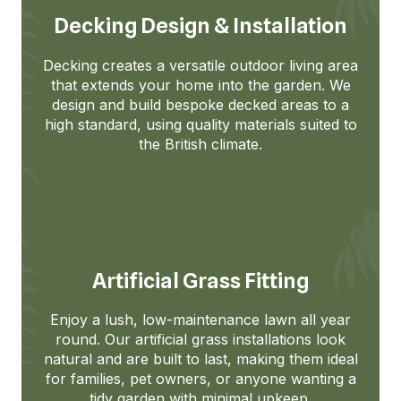
Decking Design & Installation
Decking creates a versatile outdoor living area
that extends your home into the garden. We
design and build bespoke decked areas to a
high standard, using quality materials suited to
the British climate.
Artificial Grass Fitting
Enjoy a lush, low-maintenance lawn all year
round. Our artificial grass installations look
natural and are built to last, making them ideal
for families, pet owners, or anyone wanting a
tidy garden with minimal upkeep.