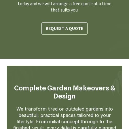
today and we will arrange a free quote at a time
that suits you.
REQUEST A QUOTE
Complete Garden Makeovers &
Design
We transform tired or outdated gardens into
beautiful, practical spaces tailored to your
lifestyle. From initial concept through to the
finished result, every detail is carefully planned