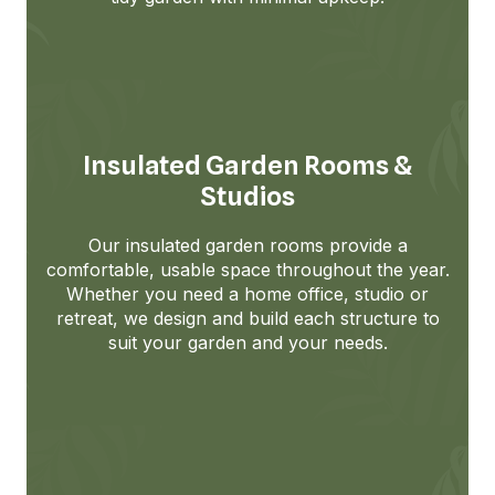
Insulated Garden Rooms &
Studios
Our insulated garden rooms provide a
comfortable, usable space throughout the year.
Whether you need a home office, studio or
retreat, we design and build each structure to
suit your garden and your needs.