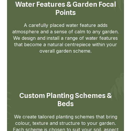
Water Features & Garden Focal
Points
A carefully placed water feature adds
atmosphere and a sense of calm to any garden.
We design and install a range of water features
that become a natural centrepiece within your
overall garden scheme.
Custom Planting Schemes &
Beds
We create tailored planting schemes that bring
colour, texture and structure to your garden.
Each scheme is chosen to suit your soil, aspect