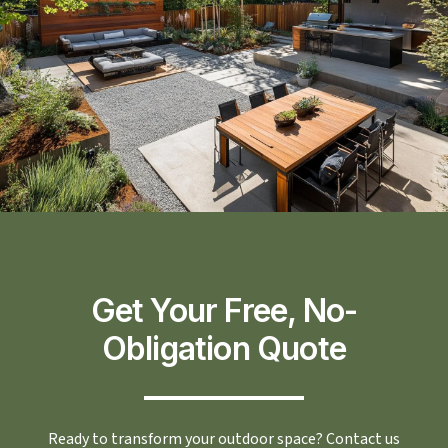
Get Your Free, No-
Obligation Quote
Ready to transform your outdoor space? Contact us