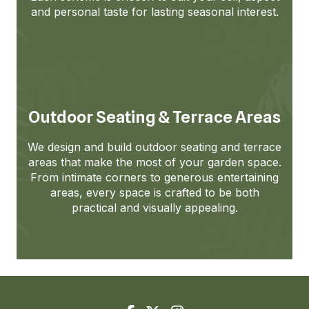
and personal taste for lasting seasonal interest.
Outdoor Seating & Terrace Areas
We design and build outdoor seating and terrace
areas that make the most of your garden space.
From intimate corners to generous entertaining
areas, every space is crafted to be both
practical and visually appealing.